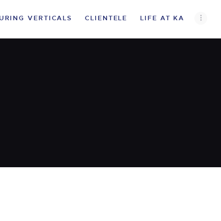
URING VERTICALS
CLIENTELE
LIFE AT KA