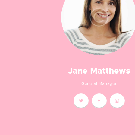
Jane Matthews
General Manager