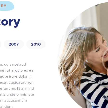
ORY
CONTACT US
tory
2007
2010
m, quis nostrud
nisi ut aliquip ex ea
ute irure dolor in
aecat cupidatat non
erunt mollit anim id
atis unde omnis iste
tem accusantium
antium.