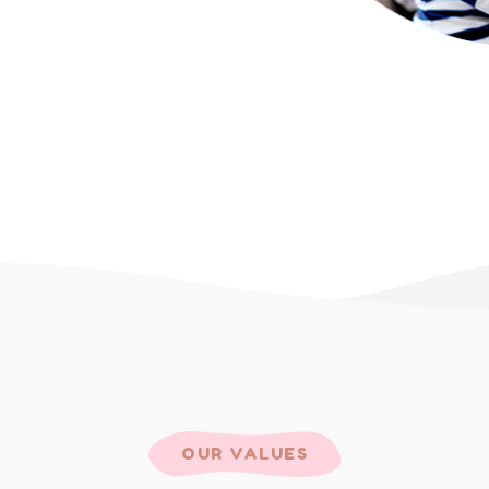
OUR VALUES