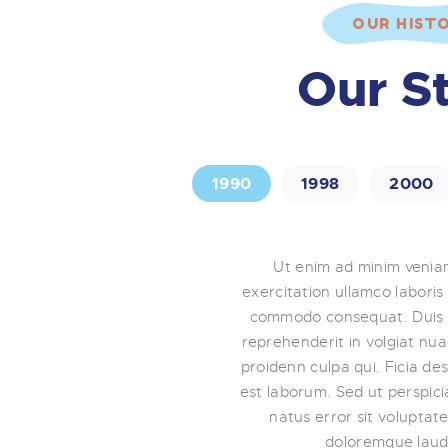
OUR HIST
Our S
1990
1998
2000
Ut enim ad minim venia
exercitation ullamco laboris 
commodo consequat. Duis a
reprehenderit in volgiat nu
proidenn culpa qui. Ficia des
est laborum. Sed ut perspici
natus error sit volupta
doloremque laud