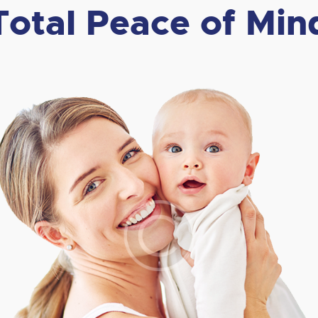
Total Peace of Min