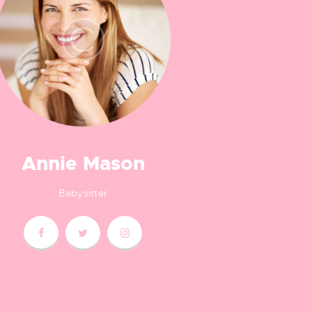
Annie Mason
Babysitter