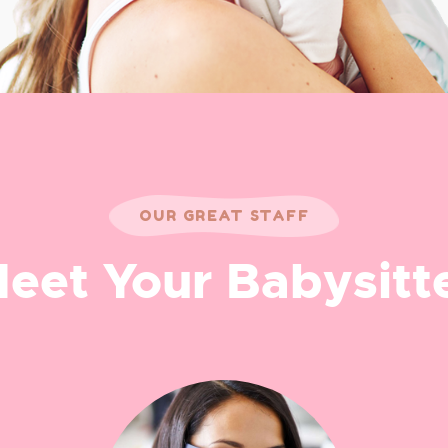
OUR GREAT STAFF
eet Your Babysitt