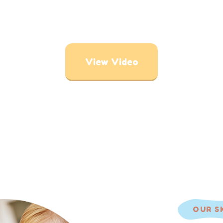
View Video
OUR S