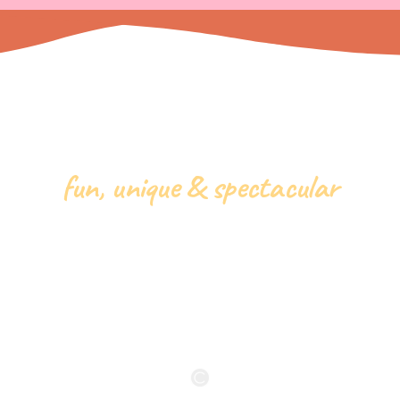
fun, unique & spectacular
ppy Birthday Pa