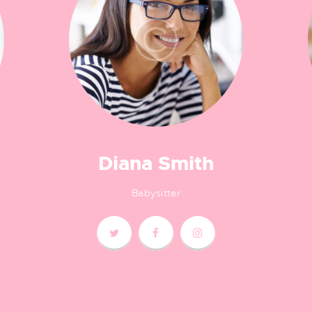
Diana Smith
Babysitter