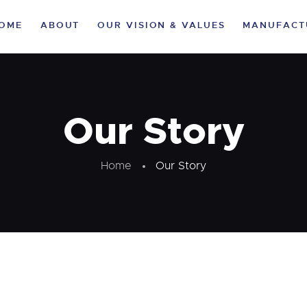
HOME
OME
ABOUT
OUR VISION & VALUES
MANUFACT
ABOUT
OUR VISION &
VALUES
Our Story
MANUFACTURING
Home
Our Story
VERTICALS
CLIENTELE
LIFE AT KA
SUSTAINABILITY
CAREER