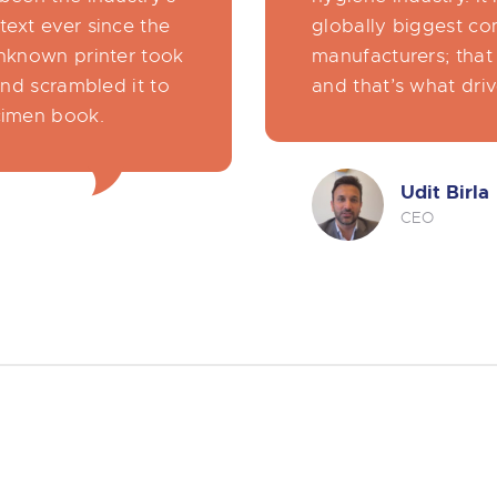
ext ever since the
globally biggest co
nknown printer took
manufacturers; that 
and scrambled it to
and that’s what driv
cimen book.
Udit Birla
CEO