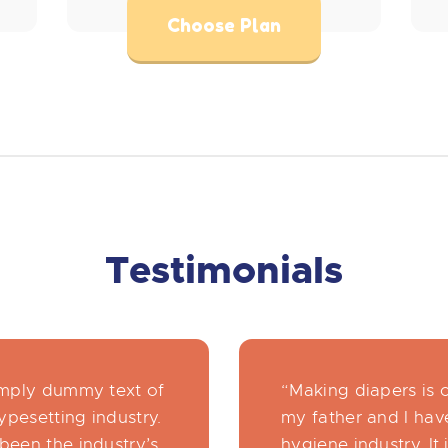
Choose Plan
Testimonials
imply dummy text of
“Making diapers is 
ypesetting industry.
my father and I have
been the industry’s
hygiene industry. It 