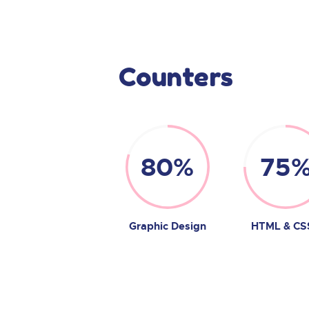
Counters
80%
75
Graphic Design
HTML & CS