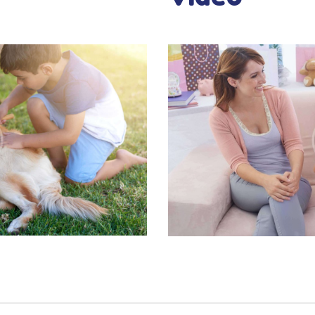
CONTACT US