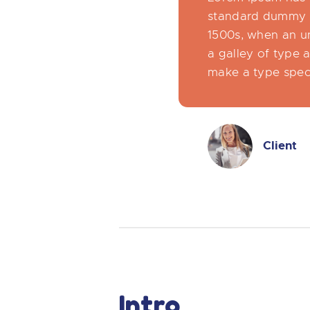
standard dummy t
1500s, when an u
a galley of type 
make a type spe
Client
Intro