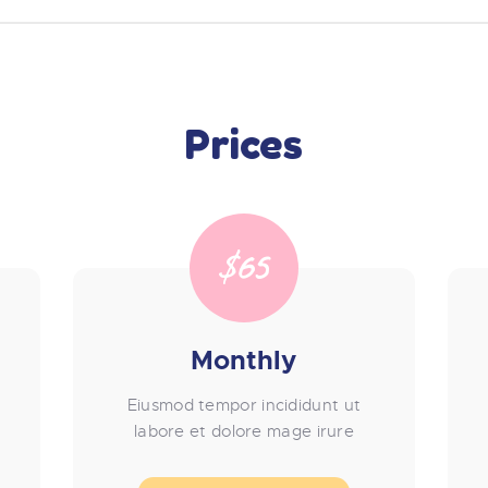
Prices
$65
Monthly
Eiusmod tempor incididunt ut
labore et dolore mage irure