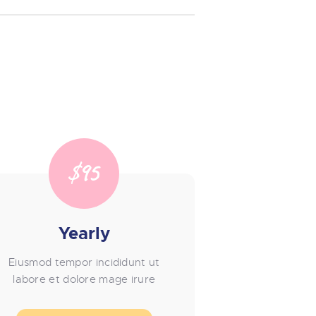
$95
Yearly
Eiusmod tempor incididunt ut
labore et dolore mage irure