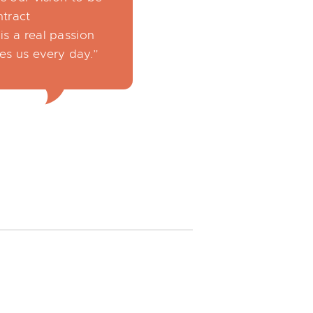
ntract
is a real passion
es us every day.”