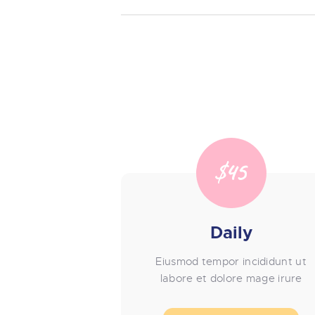
$45
Daily
Eiusmod tempor incididunt ut
labore et dolore mage irure