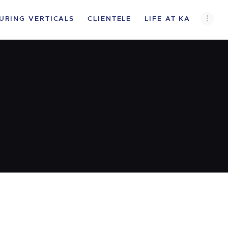
URING VERTICALS
CLIENTELE
LIFE AT KA