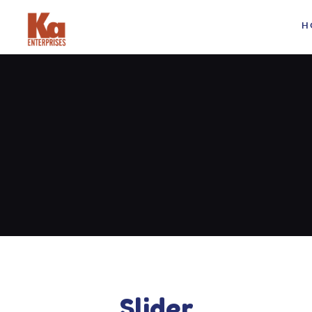
H
Slider