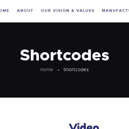
HOME
OME
ABOUT
OUR VISION & VALUES
MANUFACT
ABOUT
OUR VISION &
VALUES
Shortcodes
MANUFACTURING
Home
Shortcodes
VERTICALS
CLIENTELE
LIFE AT KA
SUSTAINABILITY
Video
CAREER