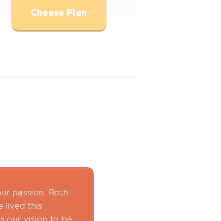
Choose Plan
our passion. Both
 lived this
is our vision to be