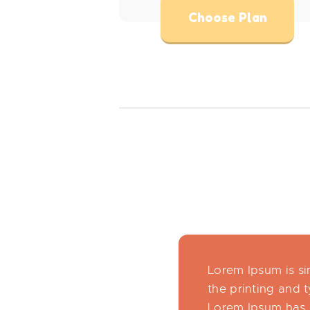
Choose Plan
Lorem Ipsum is s
the printing and t
Lorem Ipsum has 