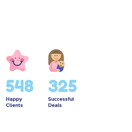
548
325
Happy
Successful
Clients
Deals