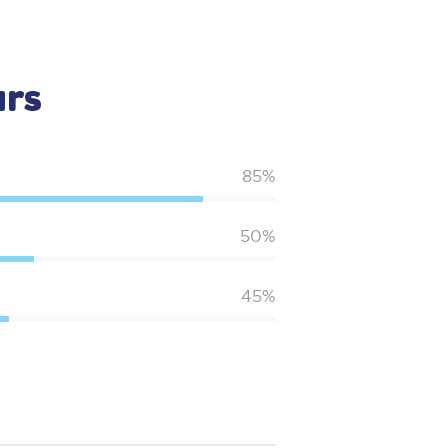
ars
85%
50%
45%