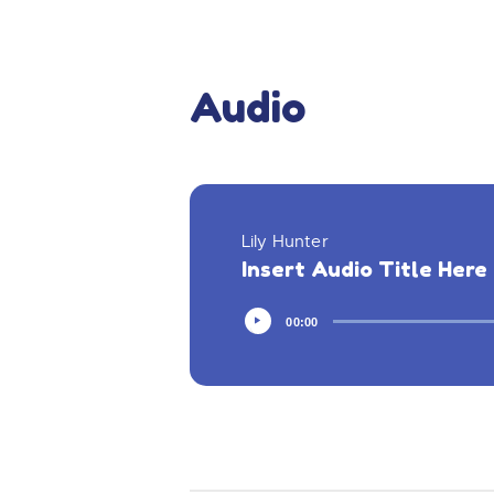
Audio
Lily Hunter
Insert Audio Title Here
00:00