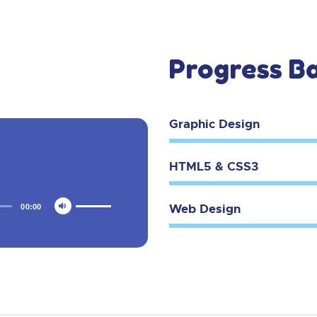
Progress B
Graphic Design
HTML5 & CSS3
Web Design
00:00