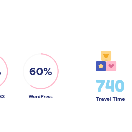
%
60%
740
S3
WordPress
Travel Time