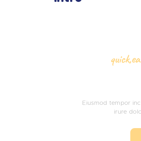
quick,e
Baby S
Eiusmod tempor inci
irure dol