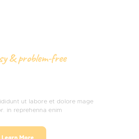
asy & problem-free
hower Party
didunt ut labore et dolore mage
or. in reprehenna enim
Learn More