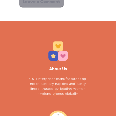
About Us
K.A. Enterprises manufactures top-
notch sanitary napkins and panty
liners, trusted by leading women
hygiene brands globally.