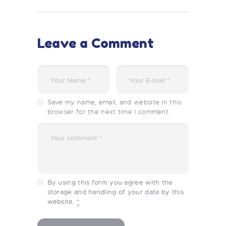
Leave a Comment
Save my name, email, and website in this
browser for the next time I comment.
By using this form you agree with the
storage and handling of your data by this
website.
*