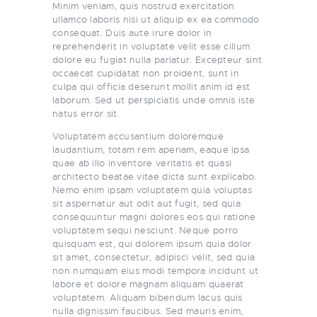
Minim veniam, quis nostrud exercitation
ullamco laboris nisi ut aliquip ex ea commodo
consequat. Duis aute irure dolor in
reprehenderit in voluptate velit esse cillum
dolore eu fugiat nulla pariatur. Excepteur sint
occaecat cupidatat non proident, sunt in
culpa qui officia deserunt mollit anim id est
laborum. Sed ut perspiciatis unde omnis iste
natus error sit.
Voluptatem accusantium doloremque
laudantium, totam rem aperiam, eaque ipsa
quae ab illo inventore veritatis et quasi
architecto beatae vitae dicta sunt explicabo.
Nemo enim ipsam voluptatem quia voluptas
sit aspernatur aut odit aut fugit, sed quia
consequuntur magni dolores eos qui ratione
voluptatem sequi nesciunt. Neque porro
quisquam est, qui dolorem ipsum quia dolor
sit amet, consectetur, adipisci velit, sed quia
non numquam eius modi tempora incidunt ut
labore et dolore magnam aliquam quaerat
voluptatem. Aliquam bibendum lacus quis
nulla dignissim faucibus. Sed mauris enim,