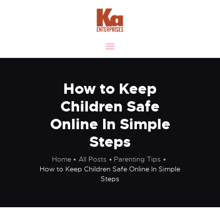
HOME
ABOUT
OUR VISION &
VALUES
How to Keep
MANUFACTURING
Children Safe
VERTICALS
Online In Simple
CLIENTELE
Steps
LIFE AT KA
SUSTAINABILITY
Home
All Posts
Parenting Tips
CAREER
How to Keep Children Safe Online In Simple
Steps
CONTACT US