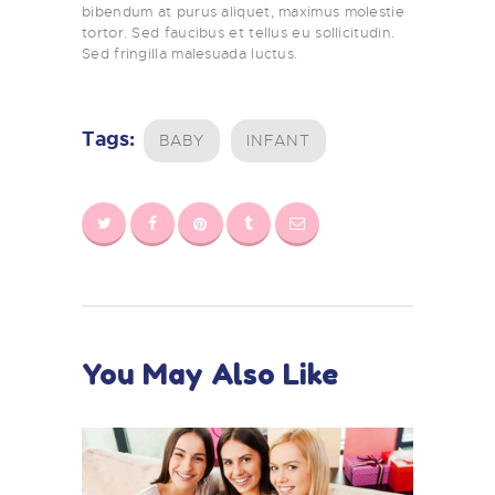
bibendum at purus aliquet, maximus molestie
tortor. Sed faucibus et tellus eu sollicitudin.
Sed fringilla malesuada luctus.
Tags:
BABY
INFANT
You May Also Like