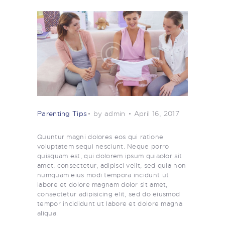
Parenting Tips
by admin
April 16, 2017
Quuntur magni dolores eos qui ratione
voluptatem sequi nesciunt. Neque porro
quisquam est, qui dolorem ipsum quiaolor sit
amet, consectetur, adipisci velit, sed quia non
numquam eius modi tempora incidunt ut
labore et dolore magnam dolor sit amet,
consectetur adipisicing elit, sed do eiusmod
tempor incididunt ut labore et dolore magna
aliqua.