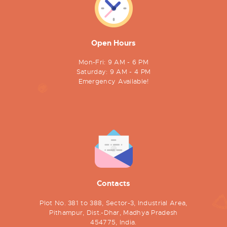
Open Hours
Mon-Fri: 9 AM - 6 PM
Saturday: 9 AM - 4 PM
Emergency Available!
Contacts
Plot No. 381 to 388, Sector-3, Industrial Area,
Pithampur, Dist.-Dhar, Madhya Pradesh
454775, India.