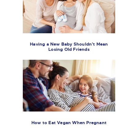
Having a New Baby Shouldn’t Mean
Losing Old Friends
How to Eat Vegan When Pregnant