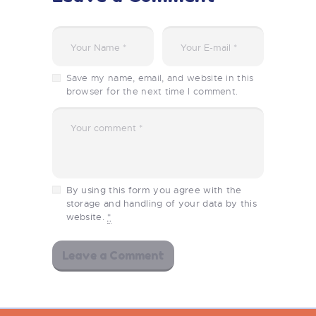
Save my name, email, and website in this
browser for the next time I comment.
By using this form you agree with the
storage and handling of your data by this
website.
*