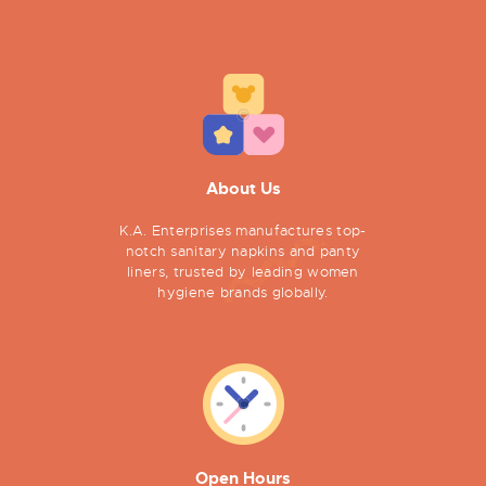
About Us
K.A. Enterprises manufactures top-
notch sanitary napkins and panty
liners, trusted by leading women
hygiene brands globally.
Open Hours