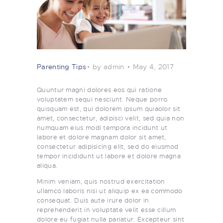
Parenting Tips
by admin
May 4, 2017
Quuntur magni dolores eos qui ratione
voluptatem sequi nesciunt. Neque porro
quisquam est, qui dolorem ipsum quiaolor sit
amet, consectetur, adipisci velit, sed quia non
numquam eius modi tempora incidunt ut
labore et dolore magnam dolor sit amet,
consectetur adipisicing elit, sed do eiusmod
tempor incididunt ut labore et dolore magna
aliqua.
Minim veniam, quis nostrud exercitation
ullamco laboris nisi ut aliquip ex ea commodo
consequat. Duis aute irure dolor in
reprehenderit in voluptate velit esse cillum
dolore eu fugiat nulla pariatur. Excepteur sint