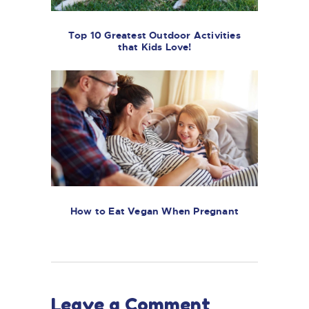
Top 10 Greatest Outdoor Activities
that Kids Love!
How to Eat Vegan When Pregnant
Leave a Comment