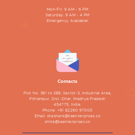
Mon-Fri: 9 AM - 6 PM
Saturday: 9 AM - 4 PM
Emergency Available!
Contacts
Plot No. 381 to 388, Sector-3, Industrial Area,
Pithampur, Dist.-Dhar, Madhya Pradesh
454775, India.
Phone:
+91 82260 97000
Email:
shashank@kaenterprises.co
smita@kaenterprises.co