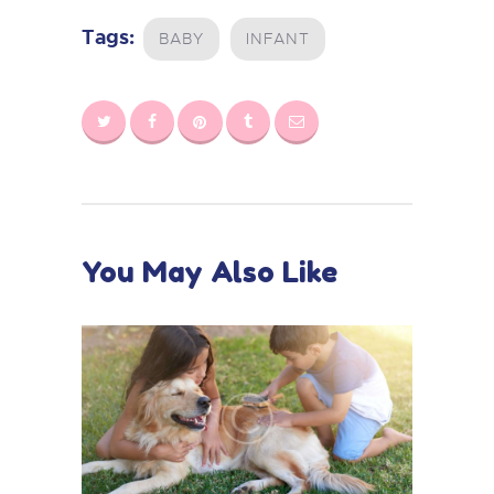
Tags:
BABY
INFANT
You May Also Like