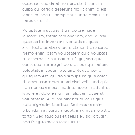
occaecat cupidatat non proident, sunt in
culpa qui officia deserunt mollit anim id est
laborum. Sed ut perspiciatis unde omnis iste
natus error sit.
Voluptatem accusantium doloremque
laudantium, totam rem aperiam, eaque ipsa
quae ab illo inventore veritatis et quasi
architecto beatae vitae dicta sunt explicabo.
Nemo enim ipsam voluptatem quia voluptas
sit aspernatur aut odit aut fugit, sed quia
consequuntur magni dolores eos qui ratione
voluptatem sequi nesciunt. Neque porro
quisquam est, qui dolorem ipsum quia dolor
sit amet, consectetur, adipisci velit, sed quia
non numquam eius modi tempora incidunt ut
labore et dolore magnam aliquam quaerat
voluptatem. Aliquam bibendum lacus quis
nulla dignissim faucibus. Sed mauris enim,
bibendum at purus aliquet, maximus molestie
tortor. Sed faucibus et tellus eu sollicitudin.
Sed fringilla malesuada luctus.