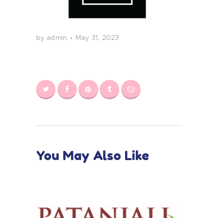
by admin
May 31, 2023
You May Also Like