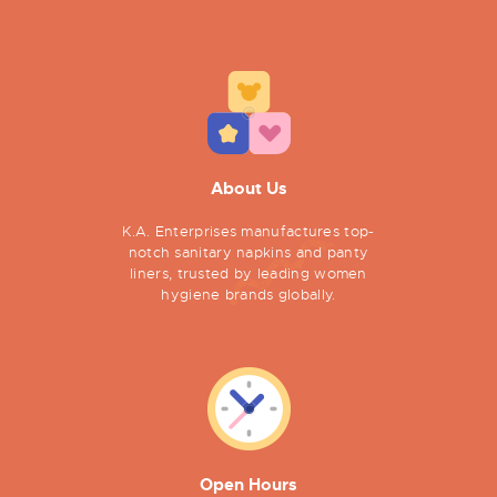
About Us
K.A. Enterprises manufactures top-
notch sanitary napkins and panty
liners, trusted by leading women
hygiene brands globally.
Open Hours