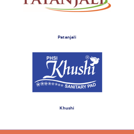
Patanjali
Khushi