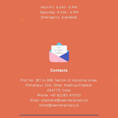
Mon-Fri: 9 AM - 6 PM
Saturday: 9 AM - 4 PM
Emergency Available!
Contacts
Plot No. 381 to 388, Sector-3, Industrial Area,
Pithampur, Dist.-Dhar, Madhya Pradesh
454775, India.
Phone:
+91 82260 97000
Email:
shashank@kaenterprises.co
smita@kaenterprises.co