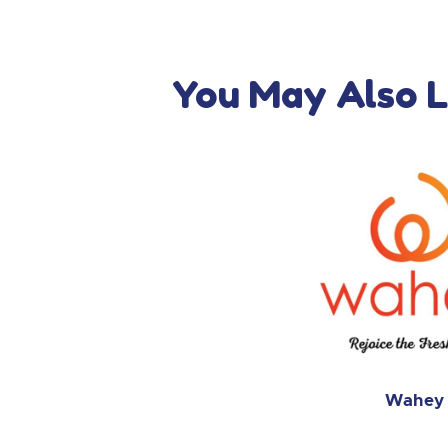
You May Also L
Wahey