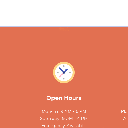
Open Hours
Mon-Fri: 9 AM - 6 PM
Plo
Saturday: 9 AM - 4 PM
Ar
Emergency Available!