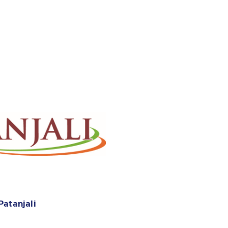
Patanjali