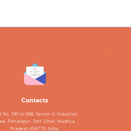
Contacts
t No. 381 to 388, Sector-3, Industrial
ea, Pithampur, Dist.-Dhar, Madhya
Pradesh 454775, India.