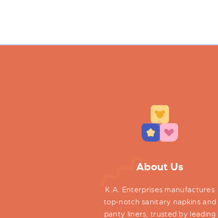
About Us
K.A. Enterprises manufactures
top-notch sanitary napkins and
panty liners, trusted by leading