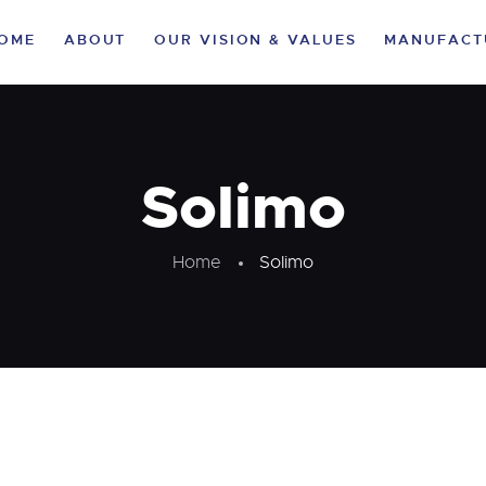
HOME
OME
ABOUT
OUR VISION & VALUES
MANUFACT
ABOUT
OUR VISION &
VALUES
Solimo
MANUFACTURING
Home
Solimo
VERTICALS
CLIENTELE
LIFE AT KA
SUSTAINABILITY
CAREER