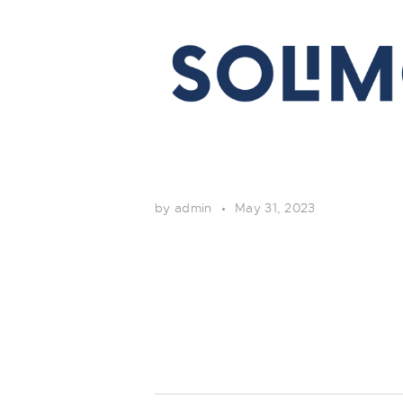
by admin
May 31, 2023