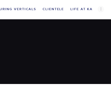
URING VERTICALS
CLIENTELE
LIFE AT KA