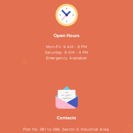
Open Hours
Mon-Fri: 9 AM - 6 PM
Saturday: 9 AM - 4 PM
Emergency Available!
Contacts
Plot No. 381 to 388, Sector-3, Industrial Area,