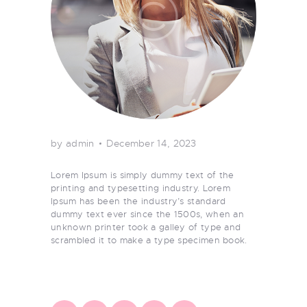
by admin
December 14, 2023
Lorem Ipsum is simply dummy text of the
printing and typesetting industry. Lorem
Ipsum has been the industry’s standard
dummy text ever since the 1500s, when an
unknown printer took a galley of type and
scrambled it to make a type specimen book.