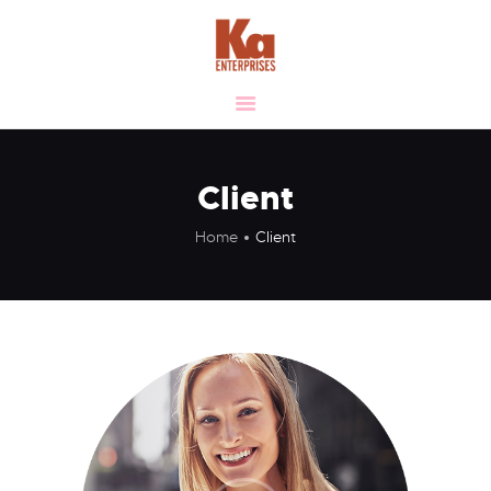
HOME
ABOUT
OUR VISION &
VALUES
Client
MANUFACTURING
Home
Client
VERTICALS
CLIENTELE
LIFE AT KA
SUSTAINABILITY
CAREER
CONTACT US