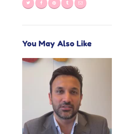
You May Also Like