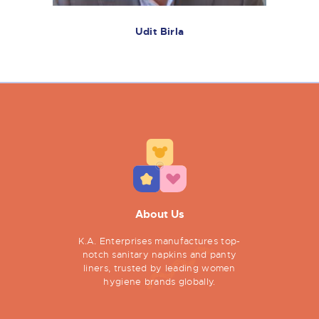
Udit Birla
About Us
K.A. Enterprises manufactures top-
notch sanitary napkins and panty
liners, trusted by leading women
hygiene brands globally.