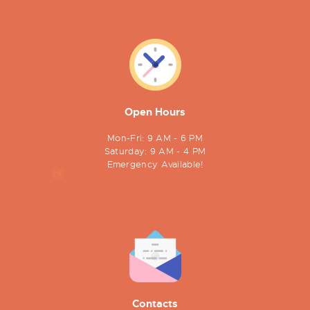
Open Hours
Mon-Fri: 9 AM - 6 PM
Saturday: 9 AM - 4 PM
Emergency Available!
Contacts