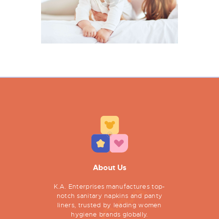
About Us
K.A. Enterprises manufactures top-
notch sanitary napkins and panty
liners, trusted by leading women
hygiene brands globally.