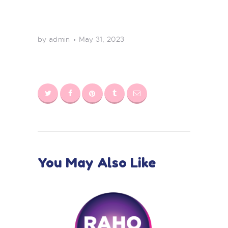
by admin
May 31, 2023
You May Also Like