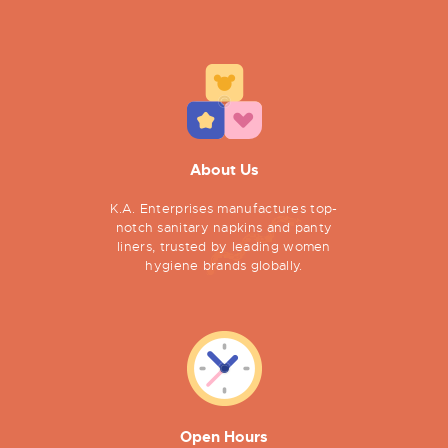
About Us
K.A. Enterprises manufactures top-
notch sanitary napkins and panty
liners, trusted by leading women
hygiene brands globally.
Open Hours