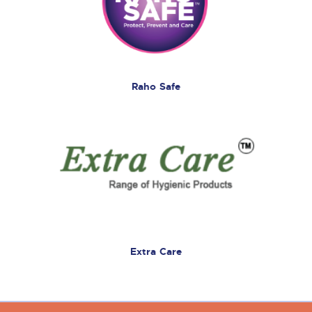
Raho Safe
Extra Care