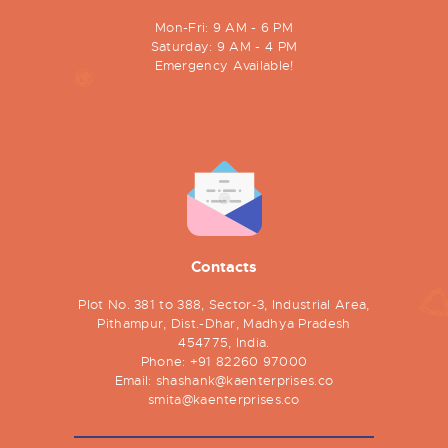
Mon-Fri: 9 AM - 6 PM
Saturday: 9 AM - 4 PM
Emergency Available!
Contacts
Plot No. 381 to 388, Sector-3, Industrial Area,
Pithampur, Dist.-Dhar, Madhya Pradesh
454775, India.
Phone:
+91 82260 97000
Email:
shashank@kaenterprises.co
smita@kaenterprises.co